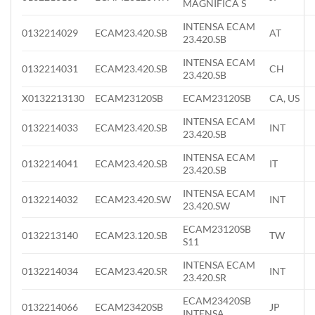
MAGNIFICA S
INTENSA ECAM
0132214029
ECAM23.420.SB
AT
23.420.SB
INTENSA ECAM
0132214031
ECAM23.420.SB
CH
23.420.SB
X0132213130
ECAM23120SB
ECAM23120SB
CA, US
INTENSA ECAM
0132214033
ECAM23.420.SB
INT
23.420.SB
INTENSA ECAM
0132214041
ECAM23.420.SB
IT
23.420.SB
INTENSA ECAM
0132214032
ECAM23.420.SW
INT
23.420.SW
ECAM23120SB
0132213140
ECAM23.120.SB
TW
S11
INTENSA ECAM
0132214034
ECAM23.420.SR
INT
23.420.SR
ECAM23420SB
0132214066
ECAM23420SB
JP
INTENSA