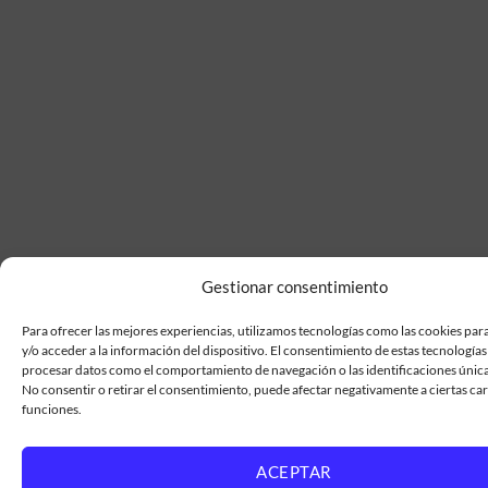
Gestionar consentimiento
Para ofrecer las mejores experiencias, utilizamos tecnologías como las cookies pa
y/o acceder a la información del dispositivo. El consentimiento de estas tecnologías
procesar datos como el comportamiento de navegación o las identificaciones únicas 
No consentir o retirar el consentimiento, puede afectar negativamente a ciertas car
funciones.
ACEPTAR