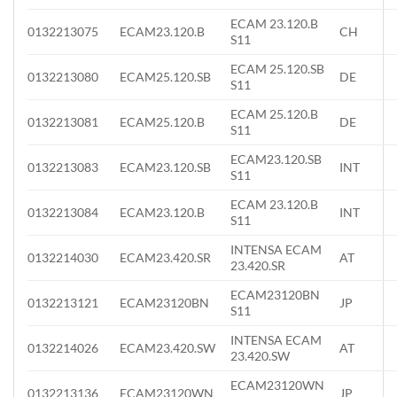
ECAM 23.120.B
0132213075
ECAM23.120.B
CH
S11
ECAM 25.120.SB
0132213080
ECAM25.120.SB
DE
S11
ECAM 25.120.B
0132213081
ECAM25.120.B
DE
S11
ECAM23.120.SB
0132213083
ECAM23.120.SB
INT
S11
ECAM 23.120.B
0132213084
ECAM23.120.B
INT
S11
INTENSA ECAM
0132214030
ECAM23.420.SR
AT
23.420.SR
ECAM23120BN
0132213121
ECAM23120BN
JP
S11
INTENSA ECAM
0132214026
ECAM23.420.SW
AT
23.420.SW
ECAM23120WN
0132213136
ECAM23120WN
JP