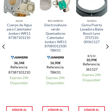
AGUA
RECAMBIOS
GOMAS
Cuerpo de Agua
Electroválvula
Goma Puerta
para Calentador
verde
Lavadora Balay
Junkers WR11
Quemadores
Bosch Lynx
87387101210
Calentador
3TS7210
Junkers WR11
00361127
87085012500
TBK01
10,99
€
36,34
€
16,90
€
Referencia:
Referencia:
Referencia:
361127
87387101210
TBK01
Express 24h
Express 24h
Express 24h
Disponible!
Disponible!
Disponible!
AÑADIR AL
AÑADIR AL
AÑADIR AL