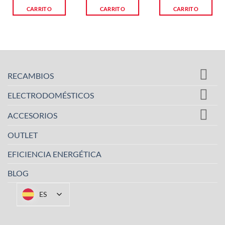
CARRITO
CARRITO
CARRITO
RECAMBIOS
ELECTRODOMÉSTICOS
ACCESORIOS
OUTLET
EFICIENCIA ENERGÉTICA
BLOG
ES