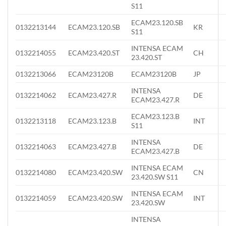
S11
ECAM23.120.SB
0132213144
ECAM23.120.SB
KR
S11
INTENSA ECAM
0132214055
ECAM23.420.ST
CH
23.420.ST
0132213066
ECAM23120B
ECAM23120B
JP
INTENSA
0132214062
ECAM23.427.R
DE
ECAM23.427.R
ECAM23.123.B
0132213118
ECAM23.123.B
INT
S11
INTENSA
0132214063
ECAM23.427.B
DE
ECAM23.427.B
INTENSA ECAM
0132214080
ECAM23.420.SW
CN
23.420.SW S11
INTENSA ECAM
0132214059
ECAM23.420.SW
INT
23.420.SW
INTENSA