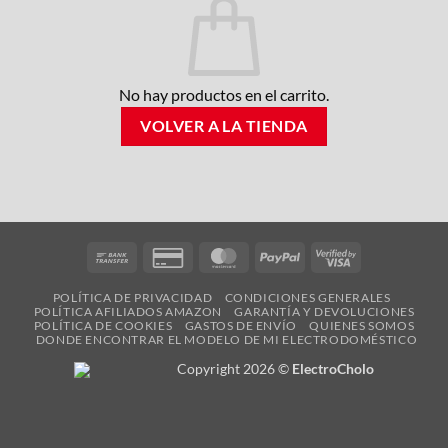
No hay productos en el carrito.
VOLVER A LA TIENDA
Bank
Credit
MasterCard
PayPal
Visa
Transfer
Card
2
POLÍTICA DE PRIVACIDAD
CONDICIONES GENERALES
2
POLÍTICA AFILIADOS AMAZON
GARANTÍA Y DEVOLUCIONES
POLÍTICA DE COOKIES
GASTOS DE ENVÍO
QUIENES SOMOS
DONDE ENCONTRAR EL MODELO DE MI ELECTRODOMÉSTICO
Copyright 2026 ©
ElectroCholo