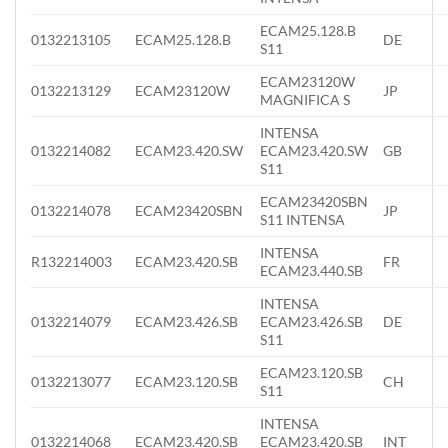
ECAM25.128.B
0132213105
ECAM25.128.B
DE
S11
ECAM23120W
0132213129
ECAM23120W
JP
MAGNIFICA S
INTENSA
0132214082
ECAM23.420.SW
ECAM23.420.SW
GB
S11
ECAM23420SBN
0132214078
ECAM23420SBN
JP
S11 INTENSA
INTENSA
R132214003
ECAM23.420.SB
FR
ECAM23.440.SB
INTENSA
0132214079
ECAM23.426.SB
ECAM23.426.SB
DE
S11
ECAM23.120.SB
0132213077
ECAM23.120.SB
CH
S11
INTENSA
0132214068
ECAM23.420.SB
ECAM23.420.SB
INT