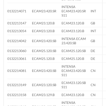
INTENSA
0132214071
ECAM23.420.SR
ECAM23.420.SR
INT
S11
0132213147
ECAM23.120.B
ECAM23.120.B
GB
0132213054
ECAM23.120.B
ECAM23.120.B
INT
INTENSA ECAM
0132214042
ECAM23.420.SB
GB
23.420.SB
0132213060
ECAM25.120.SB
ECAM25.120.SB
DE
0132213061
ECAM25.120.B
ECAM25.120.B
DE
INTENSA
0132214081
ECAM23.420.SB
ECAM23.420.SB
CN
S11
ECAM23.120.SB
0132213149
ECAM23.120.SB
CN
S11
0132213158
ECAM23.129.B
ECAM23.120.B
CN
INTENSA