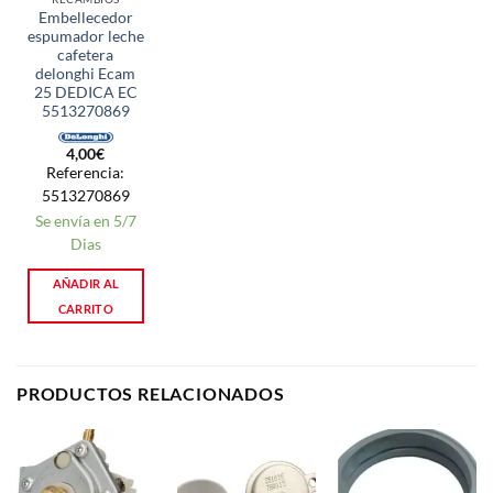
Embellecedor
espumador leche
cafetera
delonghi Ecam
25 DEDICA EC
5513270869
4,00
€
Referencia:
5513270869
Se envía en 5/7
Dias
AÑADIR AL
CARRITO
PRODUCTOS RELACIONADOS