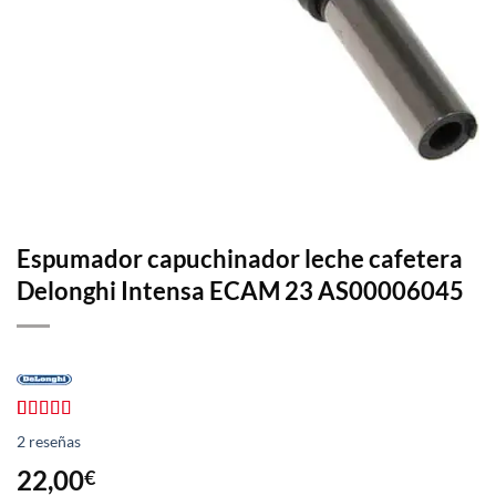
Espumador capuchinador leche cafetera
Delonghi Intensa ECAM 23 AS00006045
Valorado
2
2
reseñas
con
4.50
de 5 en
22,00
€
base a