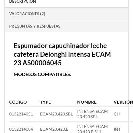
DESCRIPCIÓN
VALORACIONES (2)
PREGUNTAS Y RESPUESTAS
Espumador capuchinador leche
cafetera Delonghi Intensa ECAM
23 AS00006045
MODELOS COMPATIBLES:
CÓDIGO
TYPE
NOMBRE
VERSIÓ
INTENSA ECAM
0132214051
ECAM23.420.SBL
CH
23.420.SBL
INTENSA ECAM
0132214084
ECAM23.420.B
INT
23.420.B S11