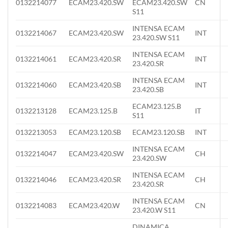
0132214077
ECAM23.420.SW
ECAM23.420.SW
CN
S11
INTENSA ECAM
0132214067
ECAM23.420.SW
INT
23.420.SW S11
INTENSA ECAM
0132214061
ECAM23.420.SR
INT
23.420.SR
INTENSA ECAM
0132214060
ECAM23.420.SB
INT
23.420.SB
ECAM23.125.B
0132213128
ECAM23.125.B
IT
S11
0132213053
ECAM23.120.SB
ECAM23.120.SB
INT
INTENSA ECAM
0132214047
ECAM23.420.SW
CH
23.420.SW
INTENSA ECAM
0132214046
ECAM23.420.SR
CH
23.420.SR
INTENSA ECAM
0132214083
ECAM23.420.W
CN
23.420.W S11
DINAMICA