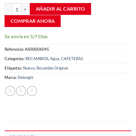
valoraciones
Espumador capuchinador leche cafetera Delonghi Intensa ECAM 23 
de clientes
AÑADIR AL CARRITO
COMPRAR AHORA
Se envía en 5/7 Dias
Referencia:
AS00006045
Categorías:
RECAMBIOS
,
Agua
,
CAFETERAS
Etiquetas:
Nuevo
,
Recambio Original
Marca:
Delonghi