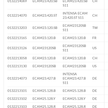
0132214069
ECAM23.420.SB
ECAM23.420.SB
CH
S11
INTENSA ECAM
0132214070
ECAM23.420.ST
CH
23.420.ST S11
ECAM23120SB
0132213203
ECAM23.120.SB
TW
S11
0132213165
ECAM23.120.B
ECAM23.120.B
FR
ECAM23120SB
0132213126
ECAM23120SB
US
S11
0132213058
ECAM23.120.B
ECAM23.120.B
CH
0132213130
ECAM23120SB
ECAM23120SB
US
INTENSA
0132214073
ECAM23.427.B
ECAM23.427.B
DE
S11
0132213101
ECAM25.128.B
ECAM25.128.B
DE
0132213102
ECAM25.128.Y
ECAM25.128.Y
DE
0132213103
ECAM25.128.R
ECAM25.128.R
DE