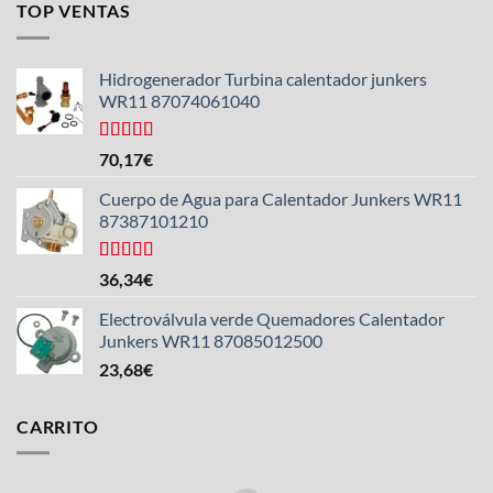
TOP VENTAS
Hidrogenerador Turbina calentador junkers
WR11 87074061040
Valorado
70,17
€
con
5.00
de
5
Cuerpo de Agua para Calentador Junkers WR11
87387101210
Valorado
36,34
€
con
4.50
de 5
Electroválvula verde Quemadores Calentador
Junkers WR11 87085012500
23,68
€
CARRITO