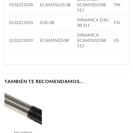
0132221028
ECAM350.25.SB
ECAM35025SB
TW
S11
DINAMICA D3G
0132221024
D3G SB
CN
SB S11
DINAMICA
0132221019
ECAM35025SB
ECAM35025SB
US
S11
TAMBIÉN TE RECOMENDAMOS…
RECAMBIOS