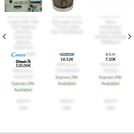
WASHING MACHINES
COFFEE MACHINES
SPARE PARTS
Candy HNL7166
De'Longhi Alicia
Balay
32K Washing
4-Cup Coffee
refrigerator
Machine
Pot 7313285569
door handle
Electronic
3FS3641 F6523E
Module
00093613
41021514
GIAS
16,52
€
7,10
€
Reference:
Reference:
120,00
€
Reference:
7313285569
093613
41021514
Express 24h
Express 24h
Express 24h
Available!
Available!
Available!
ADD TO
ADD TO
ADD TO
CART
CART
CART