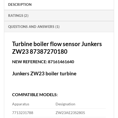
DESCRIPTION
RATINGS (2)
QUESTIONS AND ANSWERS (1)
Turbine boiler flow sensor Junkers
ZW23 87387270180
NEW REFERENCE: 87161461640
Junkers ZW23 boiler turbine
COMPATIBLE MODELS:
Apparatus
Designation
7713231788
ZW23AE23S2805