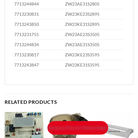
7713244844
ZW23AE31S2805
7713230831
ZW23KE23S2895
7713243850
ZW23KE31S2895
7713231755
ZW23AE23S3505
7713244834
ZW23AE31S3505
7713230817
ZW23KE23S3595
7713243847
ZW23KE31S3595
RELATED PRODUCTS
Exclusive Price for Online Orders