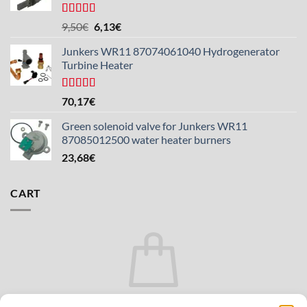
Rated
5.00
The
The
9,50
€
6,13
€
out of 5
original
current
Junkers WR11 87074061040 Hydrogenerator
price
price
Turbine Heater
was:
is:
€9.50.
€6.13.
Rated
5.00
70,17
€
out of 5
Green solenoid valve for Junkers WR11
87085012500 water heater burners
23,68
€
CART
There are no products in the cart.