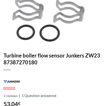
Turbine boiler flow sensor Junkers ZW23
87387270180
Rated
2
4.50
|
1
Question answered
2
reviews
out of 5
based on
53,04
€
customer