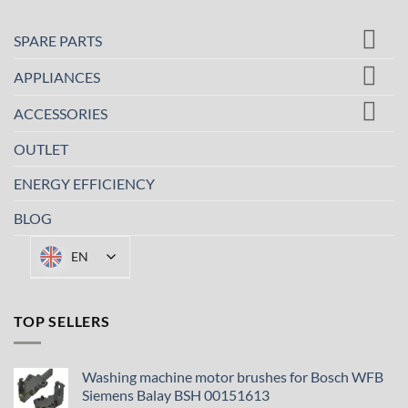
SPARE PARTS
APPLIANCES
ACCESSORIES
OUTLET
ENERGY EFFICIENCY
BLOG
EN
TOP SELLERS
Washing machine motor brushes for Bosch WFB
Siemens Balay BSH 00151613