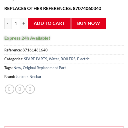
reviews
REPLACES OTHER REFERENCES: 87074060340
Junkers ZW23 boiler flow sensor turbine 87387270180 quantity
ADD TO CART
BUY NOW
Express 24h Available!
Reference:
87161461640
Categories:
SPARE PARTS
,
Water
,
BOILERS
,
Electric
Tags:
New
,
Original Replacement Part
Brand:
Junkers Neckar