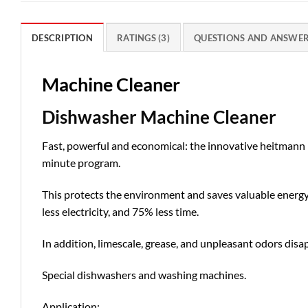
DESCRIPTION
RATINGS (3)
QUESTIONS AND ANSWE
Machine Cleaner
Dishwasher Machine Cleaner
Fast, powerful and economical: the innovative heitman
minute program.
This protects the environment and saves valuable energ
less electricity, and 75% less time.
In addition, limescale, grease, and unpleasant odors dis
Special dishwashers and washing machines.
Application: