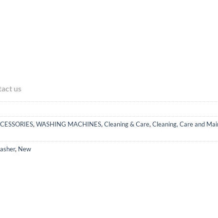
tact us
CESSORIES
,
WASHING MACHINES
,
Cleaning & Care
,
Cleaning, Care and Mai
asher
,
New