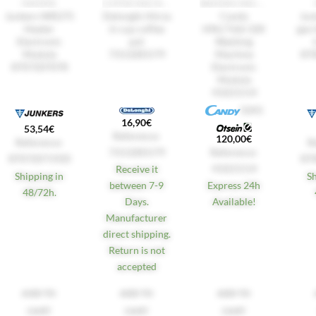
HEATERS
COFFEE MACHINES
WASHING MACHINES
Junkers WR275
Delonghi Alicia
Candy
Jun
Heater
6-cup coffee
HNL7166 32K
gas 
Electronic
pot
Washing
Module
7313285579
Machine
87
8707207078
Electronic
Module
41021514
GIAS
16,90
€
53,54
€
Reference:
120,00
€
Reference:
R
7313285579
Reference:
87072071920
87
41021514
Receive it
Shipping in
S
between 7-9
Express 24h
48/72h.
Days.
Available!
Manufacturer
direct shipping.
Return is not
accepted
ADD TO
ADD TO
ADD TO
CART
CART
CART