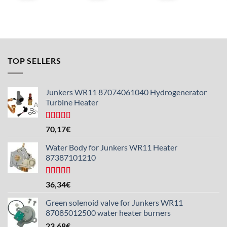
TOP SELLERS
Junkers WR11 87074061040 Hydrogenerator
Turbine Heater
Rated
5.00
70,17
€
out of 5
Water Body for Junkers WR11 Heater
87387101210
Rated
4.50
36,34
€
out of 5
Green solenoid valve for Junkers WR11
87085012500 water heater burners
23,68
€