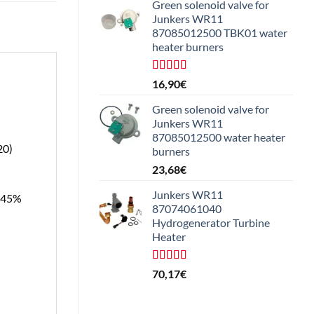
Green solenoid valve for
Junkers WR11
87085012500 TBK01 water
heater burners
Rated
16,90
€
4.25
out
of 5
Green solenoid valve for
Junkers WR11
87085012500 water heater
20)
burners
23,68
€
Junkers WR11
, 45%
87074061040
Hydrogenerator Turbine
Heater
Rated
5.00
70,17
€
out of 5