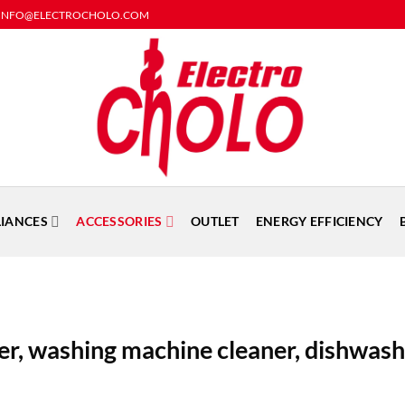
rders: INFO@ELECTROCHOLO.COM
LIANCES
ACCESSORIES
OUTLET
ENERGY EFFICIENCY
er, washing machine cleaner, dishwas