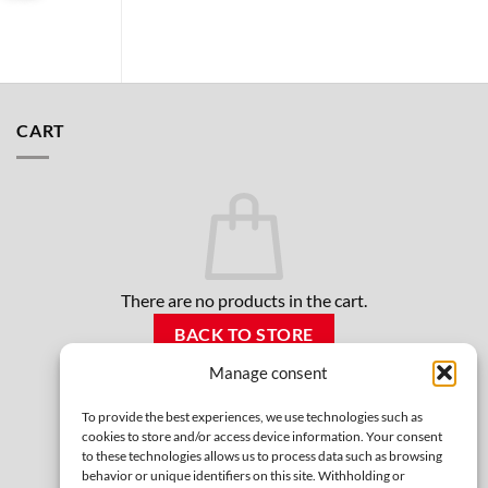
CART
There are no products in the cart.
BACK TO STORE
Manage consent
To provide the best experiences, we use technologies such as
cookies to store and/or access device information. Your consent
to these technologies allows us to process data such as browsing
behavior or unique identifiers on this site. Withholding or