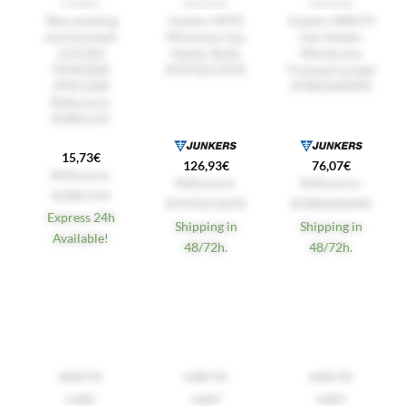
STRAPS
HEATERS
HEATERS
Teka washing
Junkers WTD
Junkers WR275
machine belt
Minimaxx Gas
Gas Heater
LI21260
Heater Body
Membrane
TKW1060
87070211070
Trumpet (Large)
5PJE1208
87085040490
Reference:
81881154
15,73
€
126,93
€
76,07
€
Reference:
Reference:
Reference:
81881154
87070211070
87085040490
Express 24h
Shipping in
Shipping in
Available!
48/72h.
48/72h.
ADD TO
ADD TO
ADD TO
CART
CART
CART