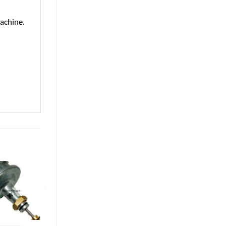
achine.
Exclusive Price for Online Orders