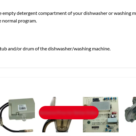
the empty detergent compartment of your dishwasher or washing m
the normal program.
he tub and/or drum of the dishwasher/washing machine.
Exclusive Price for Online Orders