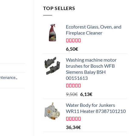
TOP SELLERS
Ecoforest Glass, Oven, and
Fireplace Cleaner
Rated
4.33
6,50
€
out of 5
Washing machine motor
brushes for Bosch WFB
Siemens Balay BSH
ntenance.
,
00151613
Rated
5.00
The
The
9,50
€
6,13
€
out of 5
original
current
Water Body for Junkers
price
price
WR11 Heater 87387101210
was:
is:
€9.50.
€6.13.
Rated
4.50
36,34
€
out of 5