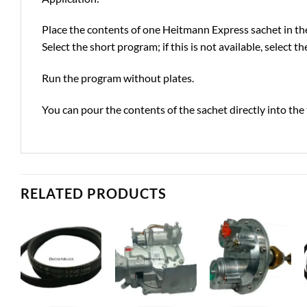
Place the contents of one Heitmann Express sachet in 
Select the short program; if this is not available, select 
Run the program without plates.
You can pour the contents of the sachet directly into t
RELATED PRODUCTS