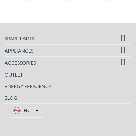
SPARE PARTS
APPLIANCES
ACCESSORIES
OUTLET
ENERGY EFFICIENCY
BLOG
EN