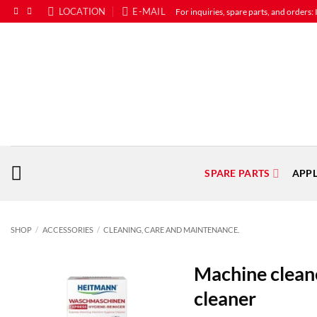
Skip
LOCATION
E-MAIL
For inquiries, spare parts, and o
to
content
SPARE PARTS
APP
SHOP
/
ACCESSORIES
/
CLEANING, CARE AND MAINTENANCE.
Machine clean
cleaner