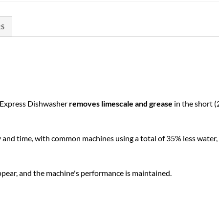
RS
n Express Dishwasher
removes limescale and grease
in the short (
y and time, with common machines using a total of 35% less water
appear, and the machine's performance is maintained.