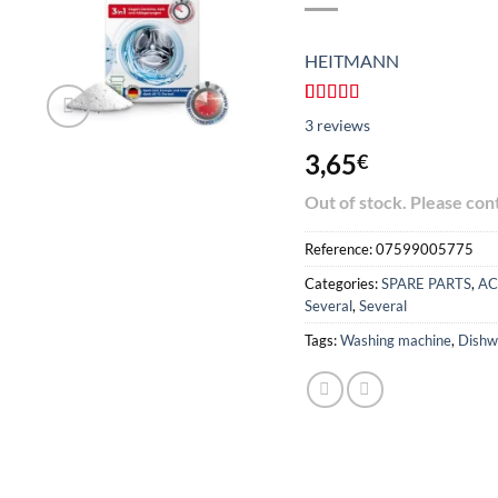
HEITMANN
Rated
3
4.67
3
reviews
out of 5
based on
3,65
€
customer
reviews
Out of stock. Please con
Reference:
07599005775
Categories:
SPARE PARTS
,
AC
Several
,
Several
Tags:
Washing machine
,
Dishw