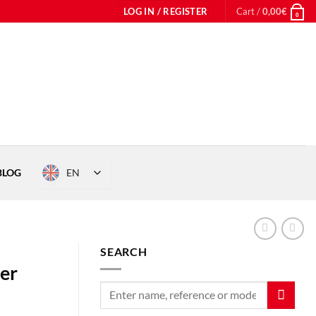
LOG IN / REGISTER
Cart /
0,00
€
0
EN
BLOG
SEARCH
her