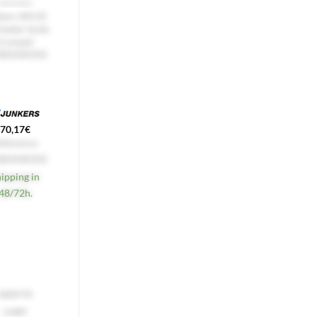
HEATERS
COFFEE MACHINES
kers W135
De'Longhi
heater body
Alicia 4-Cup
trumpet
Coffee Pot
085040350
7313285569
16,52
€
70,17
€
Reference:
eference:
7313285569
085040350
Express 24h
hipping in
Available!
48/72h.
ADD TO
ADD TO
CART
CART