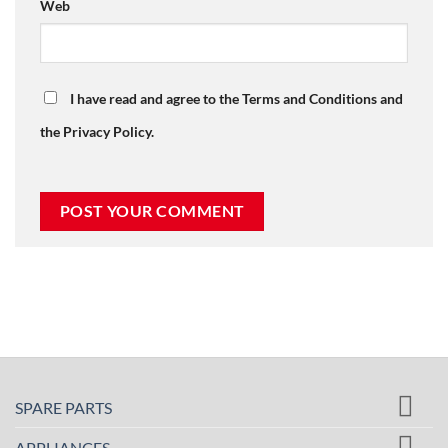
Web
I have read and agree to the Terms and Conditions and
the Privacy Policy.
SPARE PARTS
APPLIANCES