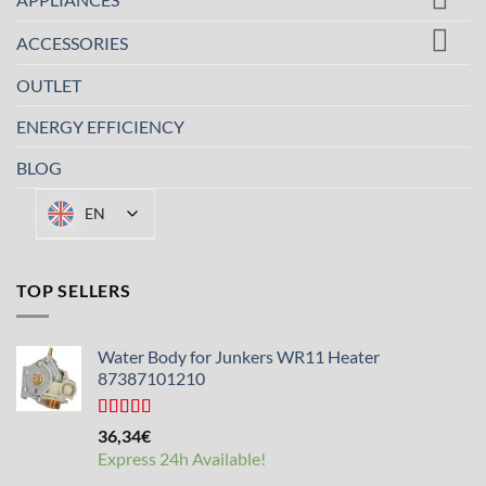
ACCESSORIES
OUTLET
ENERGY EFFICIENCY
BLOG
EN
TOP SELLERS
Water Body for Junkers WR11 Heater
87387101210
Rated
4.50
36,34
€
out of 5
Express 24h Available!