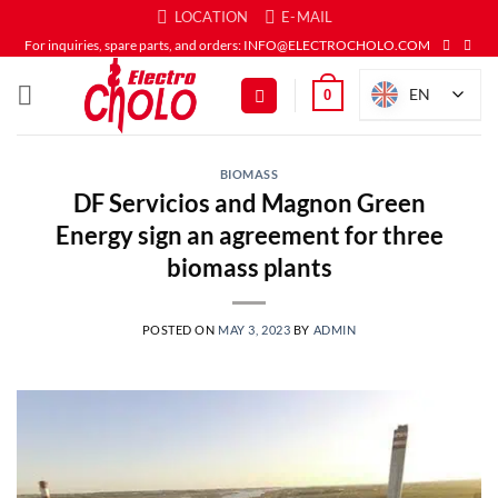
Skip
LOCATION
E-MAIL
to
For inquiries, spare parts, and orders: INFO@ELECTROCHOLO.COM
content
EN
0
BIOMASS
DF Servicios and Magnon Green
Energy sign an agreement for three
biomass plants
POSTED ON
MAY 3, 2023
BY
ADMIN