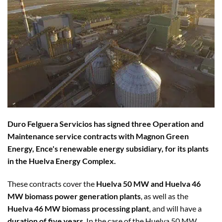
Duro Felguera Servicios has signed three Operation and
Maintenance service contracts with Magnon Green
Energy, Ence's renewable energy subsidiary, for its plants
in the Huelva Energy Complex.
These contracts cover the
Huelva 50 MW and Huelva 46
MW biomass power generation plants
, as well as the
Huelva 46 MW biomass processing plant
, and will have a
duration of five years
. In the case of the Huelva 50 MW