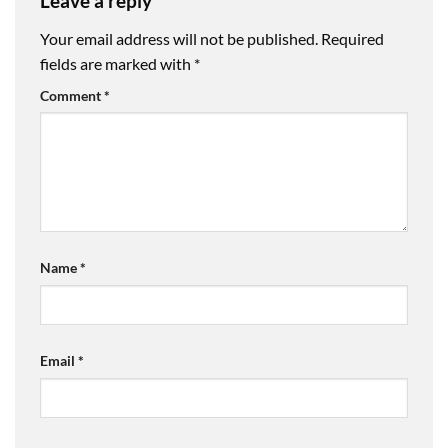
Leave a reply
Your email address will not be published.
Required
fields are marked with
*
Comment
*
Name
*
Email
*