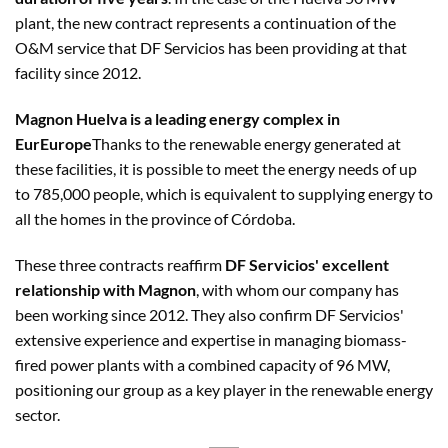
plant, the new contract represents a continuation of the
O&M service that DF Servicios has been providing at that
facility since 2012.
Magnon Huelva is a leading energy complex in
EurEurope
Thanks to the renewable energy generated at
these facilities, it is possible to meet the energy needs of up
to 785,000 people, which is equivalent to supplying energy to
all the homes in the province of Córdoba.
These three contracts reaffirm
DF Servicios' excellent
relationship with Magnon
, with whom our company has
been working since 2012. They also confirm DF Servicios'
extensive experience and expertise in managing biomass-
fired power plants with a combined capacity of 96 MW,
positioning our group as a key player in the renewable energy
sector.