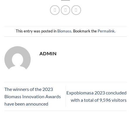
This entry was posted in
Biomass
. Bookmark the
Permalink
.
ADMIN
The winners of the 2023
Expobiomasa 2023 concluded
Biomass Innovation Awards
with a total of 9,596 visitors
have been announced