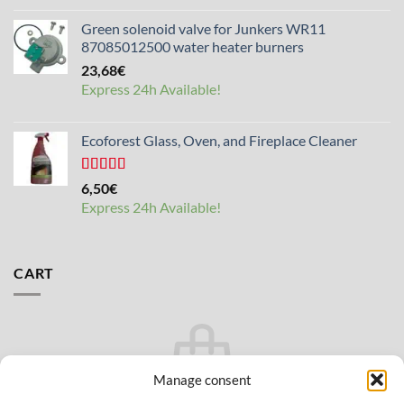
Green solenoid valve for Junkers WR11
87085012500 water heater burners
23,68
€
Express 24h Available!
Ecoforest Glass, Oven, and Fireplace Cleaner
Rated
4.33
6,50
€
out of 5
Express 24h Available!
CART
Manage consent